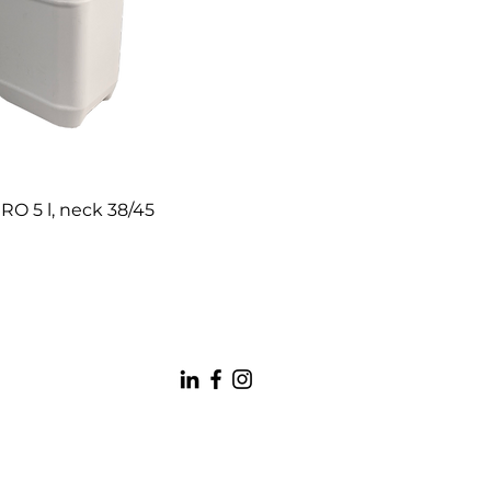
RO 5 l, neck 38/45