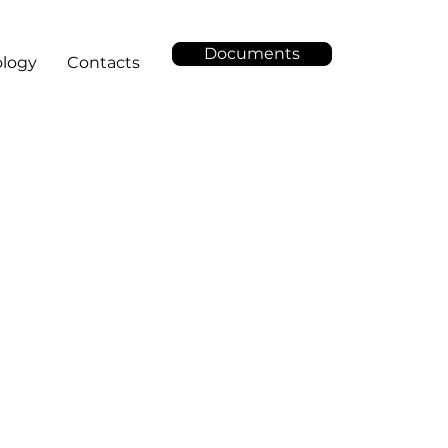
Documents
logy
Contacts