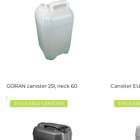
GORAN canister 25l, neck 60
Canister EU
STACKABLE CANISTER
STACKAB