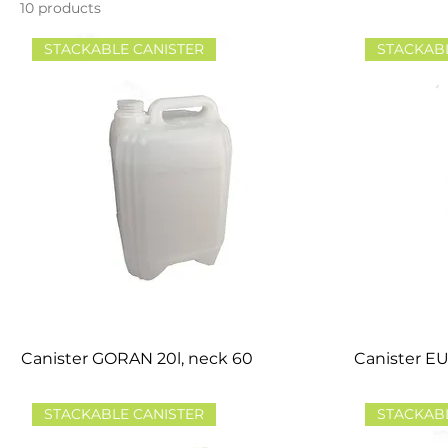
10 products
STACKABLE CANISTER
STACKAB
Canister GORAN 20l, neck 60
Canister EU
STACKABLE CANISTER
STACKAB