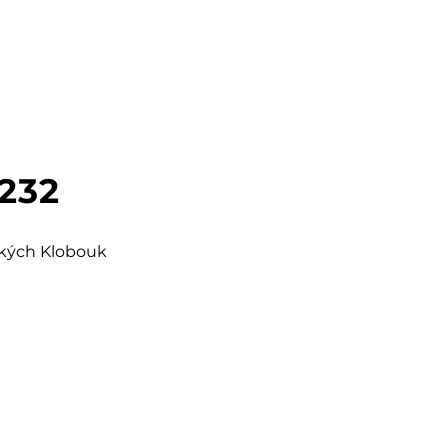
 232
šských Klobouk