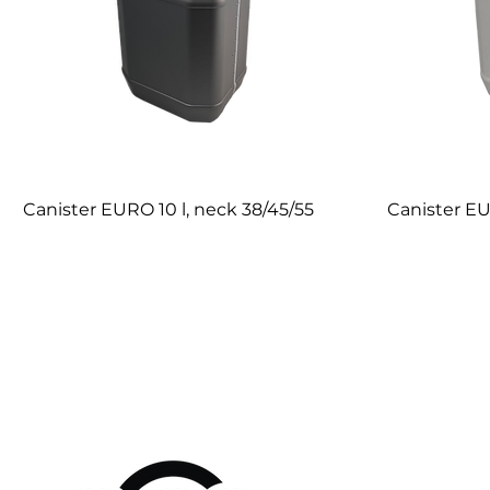
Canister EURO 10 l, neck 38/45/55
Canister EU