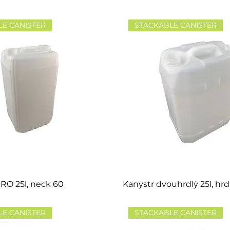
LE CANISTER
STACKABLE CANISTER
RO 25l, neck 60
Kanystr dvouhrdlý 25l, hrd
LE CANISTER
STACKABLE CANISTER