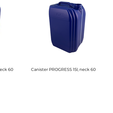
neck 60
Canister PROGRESS 15l, neck 60