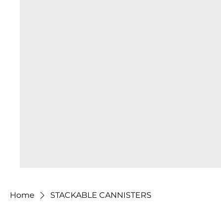
Home
STACKABLE CANNISTERS