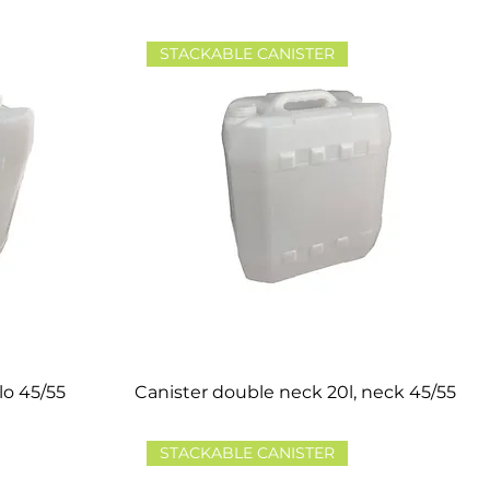
STACKABLE CANISTER
lo 45/55
Canister double neck 20l, neck 45/55
STACKABLE CANISTER