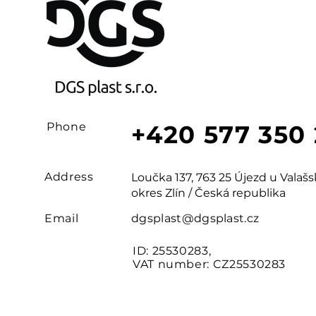
Phone
+420 577 350
Address
Loučka 137, 763 25 Újezd u Vala
okres Zlín / Česká republika
Email
dgsplast@dgsplast.cz
ID: 25530283,
VAT number: CZ25530283