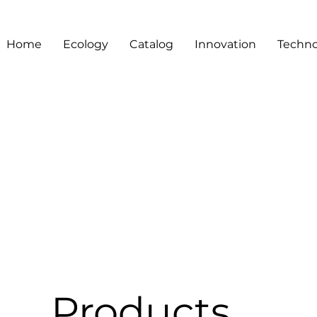
Home
Ecology
Catalog
Innovation
Techno
Products