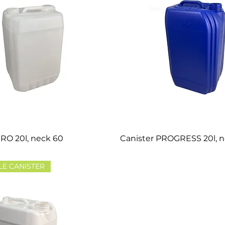
RO 20l, neck 60
Canister PROGRESS 20l, 
LE CANISTER