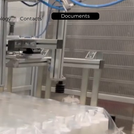
Documents
logy
Contacts