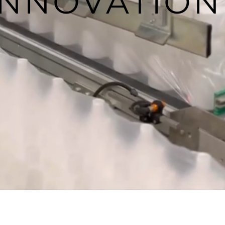
INNOVATION