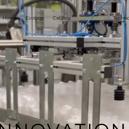
Home
Ecology
Catalog
Innovation
Techno