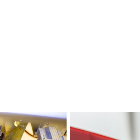
flow control using SFDR and PWDS technology
ing lines
pressions for bottle production
ne for sizes from 1l to 8l