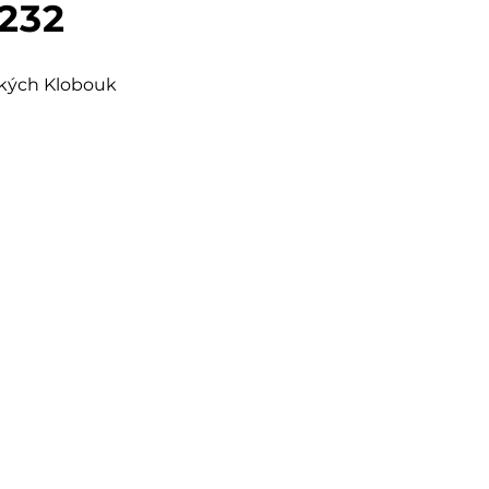
 232
šských Klobouk