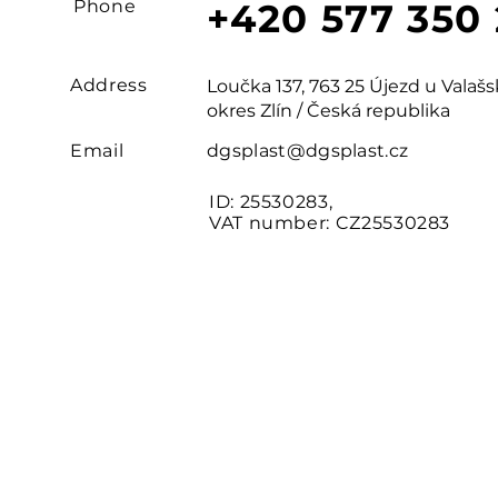
Phone
+420 577 350
Address
Loučka 137, 763 25 Újezd u Vala
okres Zlín / Česká republika
Email
dgsplast@dgsplast.cz
ID: 25530283,
VAT number: CZ25530283