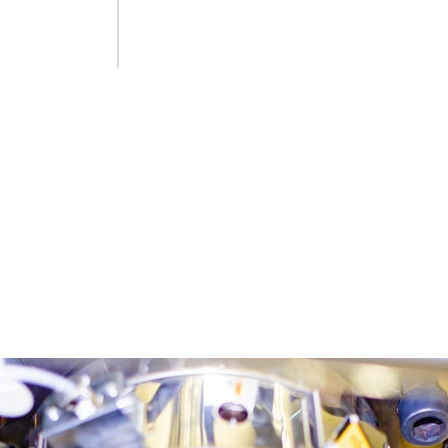
High machine efficiency – melt 
New fully automatic bottle packag
Blow molding machine with 2×4 im
Automatic PET packaging blowing li