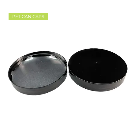
PET CAN CAPS