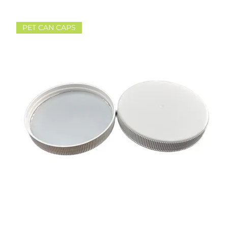
PET CAN CAPS