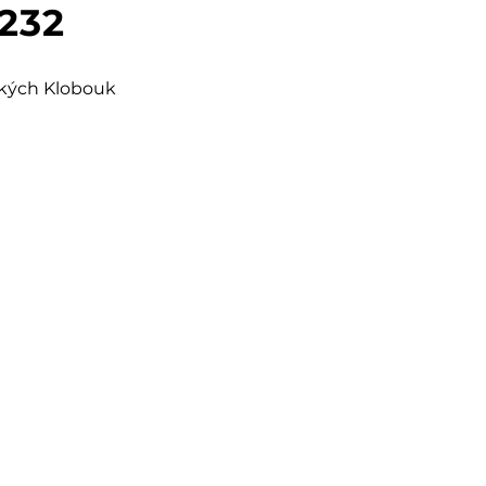
 232
šských Klobouk