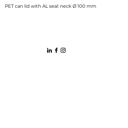
PET can lid with AL seal: neck Ø 100 mm