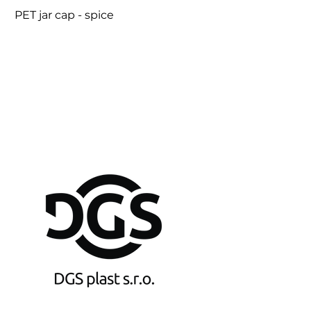
PET jar cap - spice