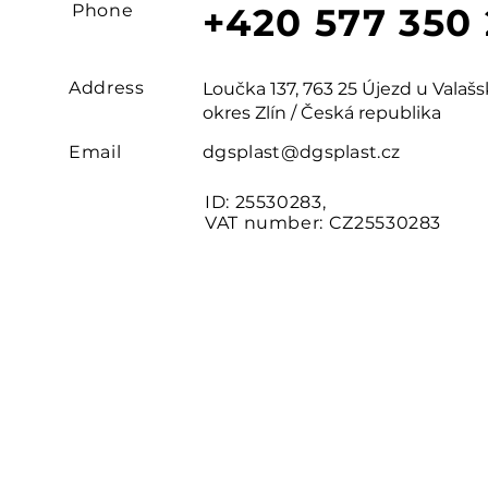
Phone
+420 577 350
Address
Loučka 137, 763 25 Újezd u Vala
okres Zlín / Česká republika
Email
dgsplast@dgsplast.cz
ID: 25530283,
VAT number: CZ25530283