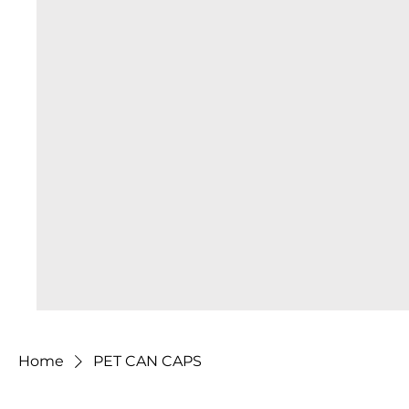
Home
PET CAN CAPS