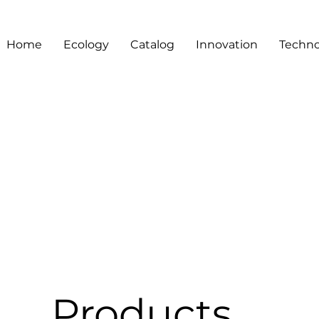
Home
Ecology
Catalog
Innovation
Techno
Products