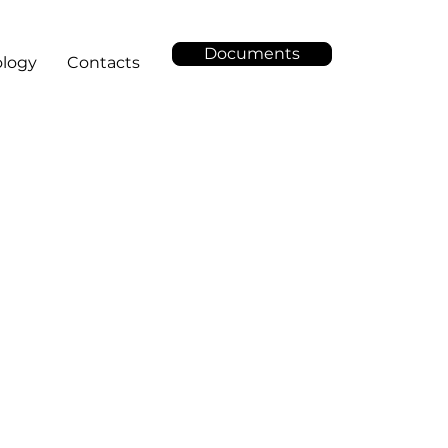
Documents
logy
Contacts