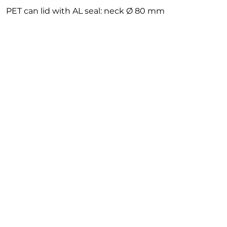
PET can lid with AL seal: neck Ø 80 mm