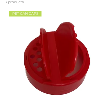
3 products
PET CAN CAPS