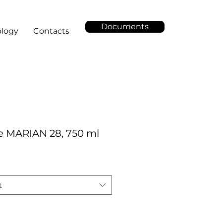
Documents
logy
Contacts
e MARIAN 28, 750 ml
t